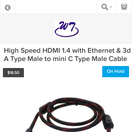
High Speed HDMI 1.4 with Ethernet & 3d
A Type Male to mini C Type Male Cable
On Hold
$
16.50