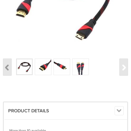
PRODUCT DETAILS
More than 10 available