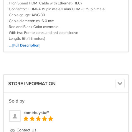
High Speed HDMI Cable with Ethernet (HEC)
Connector: HDMI-A 19 pin male > mini HDMI-C 19 pin male
Cable gauge: AWG 30
Cable diameter: ca. 6.0 mm
Red and Black Color overmold.
With two Ferrite cores and red color sleeve
Length: 5ft (1.5meters)
Connector: gold-plated
... [Full Description]
Data transfer rate up to 10, 2 Gb/s
3D support up to 1080p in two video streams with each 60 picture/sec
Up to 120 Hz refresh rate
Contains the new Audio Return Channel (ARC)
Uses new advanced color space for presentation of digital pictures
Supports Dolby True HD and DTS-HD Master Audio
STORE INFORMATION
Sold by
comebuystuff
Contact Us