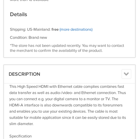
Details
Shipping: US-Mainland:
free
(more destinations)
Condition: Brand new
*The store has not been updated recently. You may want to contact
the merchant to confirm the availability of the product.
DESCRIPTION
This High Speed HDMI with Ethernet cable complies combines fast
data transfer as well as audio-/video- and Ethernet connection. Thus
you can connect e.g. your digital camera to a monitor or TV. The
HDMI-A interface is also downwards compatible to its forerunners
and enables you to use your existing devices. The cable is most
suitable for mobile application since it can be easily stored due to its
slim diameter.
Specification