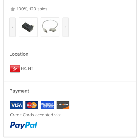
100%, 120 sales
‹
›
Location
HK, NT
Payment
Credit Cards accepted via: