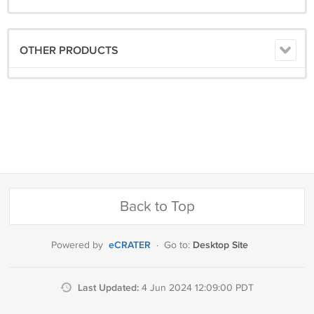
OTHER PRODUCTS
Back to Top
eCRATER
Desktop Site
Powered by
·
Go to:
Last Updated:
4 Jun 2024 12:09:00 PDT