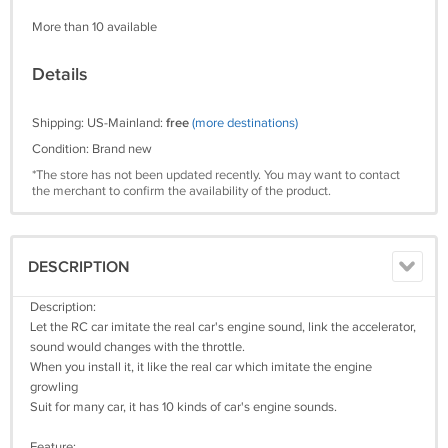
More than 10 available
Details
Shipping: US-Mainland:
free
(more destinations)
Condition: Brand new
*The store has not been updated recently. You may want to contact
the merchant to confirm the availability of the product.
DESCRIPTION
Description:
Let the RC car imitate the real car's engine sound, link the accelerator,
sound would changes with the throttle.
When you install it, it like the real car which imitate the engine
growling
Suit for many car, it has 10 kinds of car's engine sounds.
Feature: