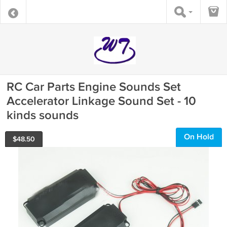
RC Car Parts Engine Sounds Set
Accelerator Linkage Sound Set - 10
kinds sounds
On Hold
$
48.50