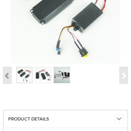
PRODUCT DETAILS