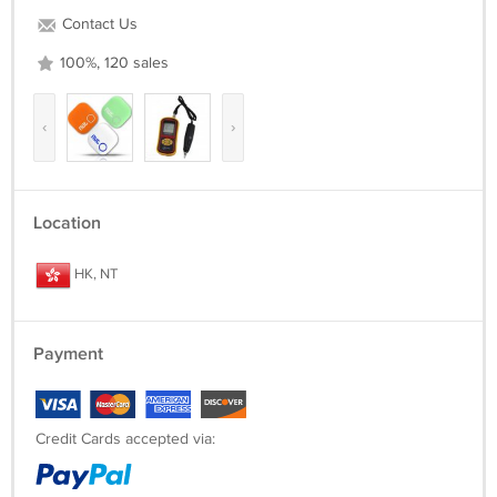
Contact Us
100%, 120 sales
‹
›
Location
HK, NT
Payment
Credit Cards accepted via: