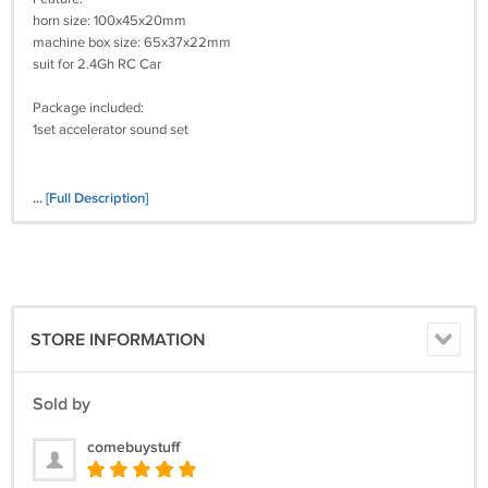
horn size: 100x45x20mm
machine box size: 65x37x22mm
suit for 2.4Gh RC Car
Package included:
1set accelerator sound set
... [Full Description]
STORE INFORMATION
Sold by
comebuystuff