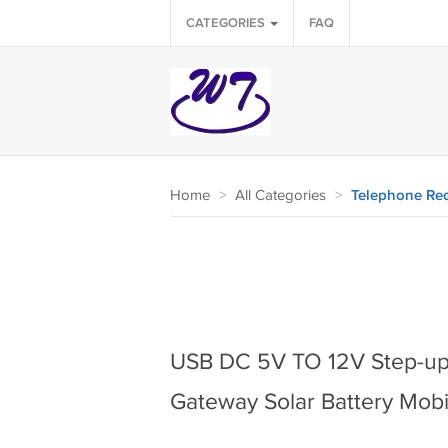
CATEGORIES
FAQ
Home
>
All Categories
>
Telephone Rec
USB DC 5V TO 12V Step-up
Gateway Solar Battery Mob