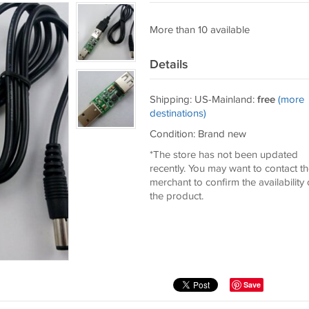
More than 10 available
Details
Shipping: US-Mainland:
free
(more
destinations)
Condition: Brand new
*The store has not been updated
recently. You may want to contact t
merchant to confirm the availability 
the product.
Save