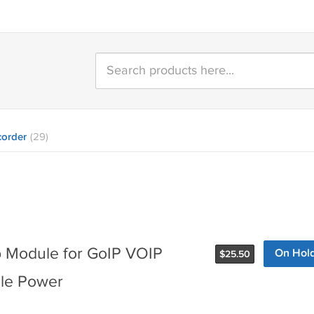
order
(29)
 Module for GoIP VOIP
On Hol
$
25.50
ile Power