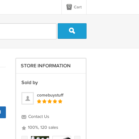
Cart
STORE INFORMATION
Sold by
comebuystuff
d
Contact Us
100%, 120 sales