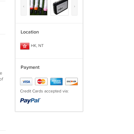
‹
›
Location
HK, NT
Payment
he
of
Credit Cards accepted via: