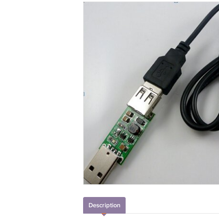
Description