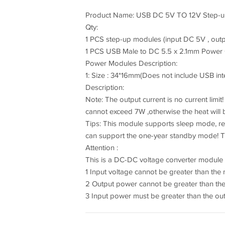
Product Name: USB DC 5V TO 12V Step-up
Qty:
1 PCS step-up modules (input DC 5V , outp
1 PCS USB Male to DC 5.5 x 2.1mm Power
Power Modules Description:
1: Size : 34*16mm(Does not include USB int
Description:
Note: The output current is no current limit
cannot exceed 7W ,otherwise the heat will
Tips: This module supports sleep mode, r
can support the one-year standby mode! Th
Attention :
This is a DC-DC voltage converter module
1 Input voltage cannot be greater than th
2 Output power cannot be greater than th
3 Input power must be greater than the ou