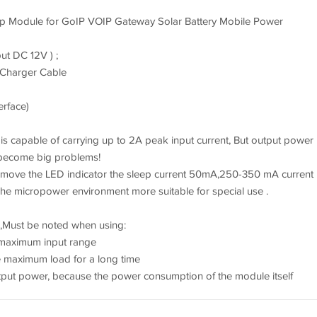
 Module for GoIP VOIP Gateway Solar Battery Mobile Power
ut DC 12V ) ;
 Charger Cable
erface)
! is capable of carrying up to 2A peak input current, But output power
 become big problems!
emove the LED indicator the sleep current 50mA,250-350 mA current
e micropower environment more suitable for special use .
 ,Must be noted when using:
e maximum input range
e maximum load for a long time
tput power, because the power consumption of the module itself