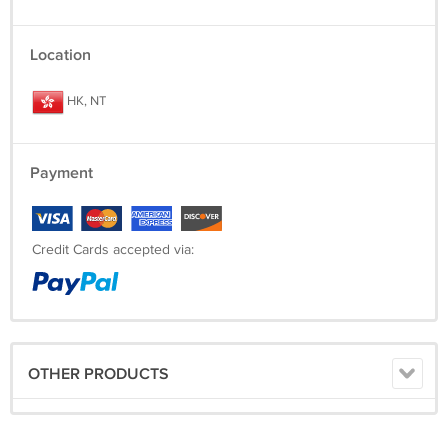
Location
HK, NT
Payment
Credit Cards accepted via:
OTHER PRODUCTS