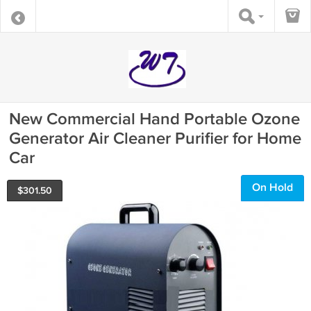
New Commercial Hand Portable Ozone
Generator Air Cleaner Purifier for Home
Car
On Hold
$
301.50