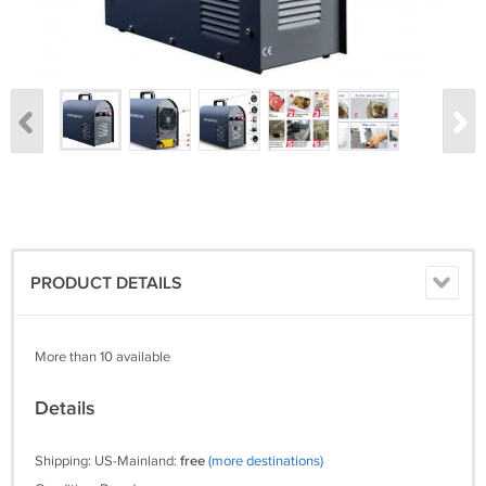
PRODUCT DETAILS
More than 10 available
Details
Shipping: US-Mainland:
free
(more destinations)