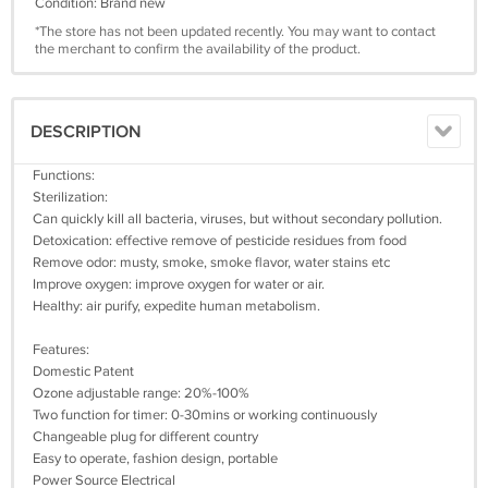
Condition: Brand new
*The store has not been updated recently. You may want to contact
the merchant to confirm the availability of the product.
DESCRIPTION
Functions:
Sterilization:
Can quickly kill all bacteria, viruses, but without secondary pollution.
Detoxication: effective remove of pesticide residues from food
Remove odor: musty, smoke, smoke flavor, water stains etc
Improve oxygen: improve oxygen for water or air.
Healthy: air purify, expedite human metabolism.
Features:
Domestic Patent
Ozone adjustable range: 20%-100%
Two function for timer: 0-30mins or working continuously
Changeable plug for different country
Easy to operate, fashion design, portable
Power Source Electrical