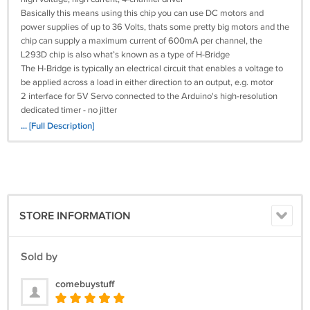
Basically this means using this chip you can use DC motors and
power supplies of up to 36 Volts, thats some pretty big motors and the
chip can supply a maximum current of 600mA per channel, the
L293D chip is also what’s known as a type of H-Bridge
The H-Bridge is typically an electrical circuit that enables a voltage to
be applied across a load in either direction to an output, e.g. motor
2 interface for 5V Servo connected to the Arduino's high-resolution
dedicated timer - no jitter
Can drive 4 DC motors or 2 stepper motors or 2 ServoUp to 4 bi-
... [Full Description]
directional DC motors with individual 8-bit speed selection
Up to 2 stepper motors (unipolar or bipolar) with single coil, double coil
or interleaved stepping
4 H-Bridges: per bridge provides 0.6A (1.2A peak current) with thermal
protection, can run motors on 4.5V to 36V DC
Pull down resistors keep motors disabled during power-up
STORE INFORMATION
Reset button
2 external terminal power interface, for seperate logic/motor supplies
Tested compatible for Arduino Mega, Diecimila & Duemilanove
Sold by
Size: Approx. 6.8 x 5.3 x 2cm/2.68 x 2.09 x 0.79inch
What's in the box:
comebuystuff
1 x Motor Drive Shield L293D