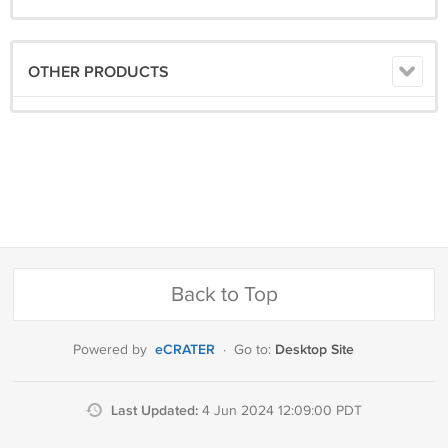
OTHER PRODUCTS
Back to Top
eCRATER
Desktop Site
Powered by
·
Go to:
Last Updated:
4 Jun 2024 12:09:00 PDT