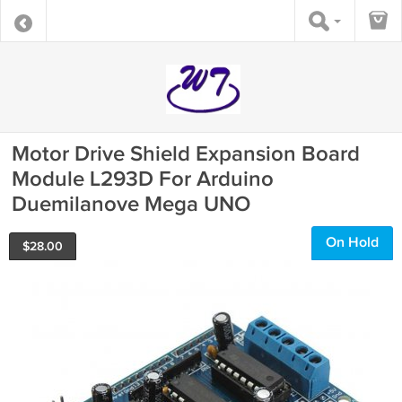
Motor Drive Shield Expansion Board
Module L293D For Arduino
Duemilanove Mega UNO
On Hold
$
28.00