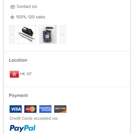
Contact Us
100%, 120 sales
‹
›
Location
HK, NT
Payment
Credit Cards accepted via: