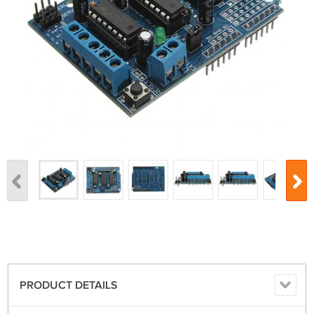
PRODUCT DETAILS