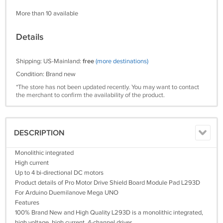
More than 10 available
Details
Shipping: US-Mainland:
free
(more destinations)
Condition: Brand new
*The store has not been updated recently. You may want to contact
the merchant to confirm the availability of the product.
DESCRIPTION
Monolithic integrated
High current
Up to 4 bi-directional DC motors
Product details of Pro Motor Drive Shield Board Module Pad L293D
For Arduino Duemilanove Mega UNO
Features
100% Brand New and High Quality L293D is a monolithic integrated,
high voltage, high current, 4-channel driver