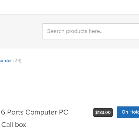
order
(29)
6 Ports Computer PC
On Hol
$
183.00
Call box