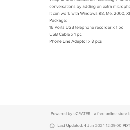
conversations by adding an extra microph
It can work with Windows 98, Me, 2000, XP, 
Package:
16 Ports USB telephone recorder x 1 pc
USB Cable x 1 pc
Phone Line Adaptor x 8 pcs
Powered by eCRATER - a
free online store 
Last Updated:
4 Jun 2024 12:09:00 PD