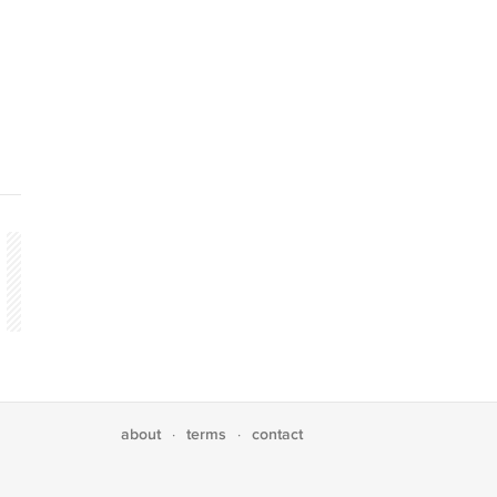
about
terms
contact
·
·