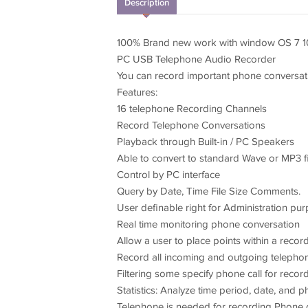
Description
100% Brand new work with window OS 7 10,
PC USB Telephone Audio Recorder
You can record important phone conversati
Features:
16 telephone Recording Channels
Record Telephone Conversations
Playback through Built-in / PC Speakers
Able to convert to standard Wave or MP3 f
Control by PC interface
Query by Date, Time File Size Comments.
User definable right for Administration pu
Real time monitoring phone conversation
Allow a user to place points within a recor
Record all incoming and outgoing teleph
Filtering some specify phone call for recor
Statistics: Analyze time period, date, and
Telephone is needed for recording Phone 