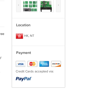
‹
›
Location
ree
HK, NT
Payment
y
.
Credit Cards accepted via: