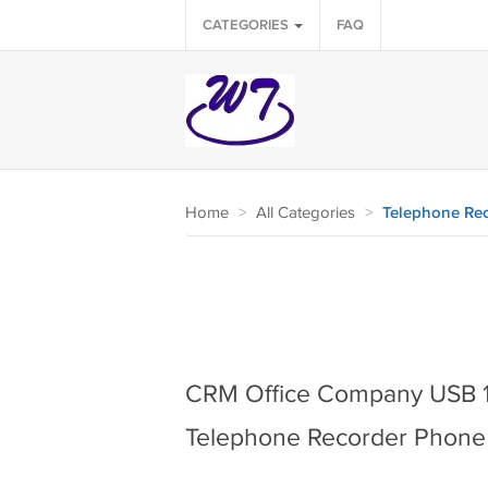
CATEGORIES
FAQ
Home
>
All Categories
>
Telephone Rec
CRM Office Company USB 1
Telephone Recorder Phone 