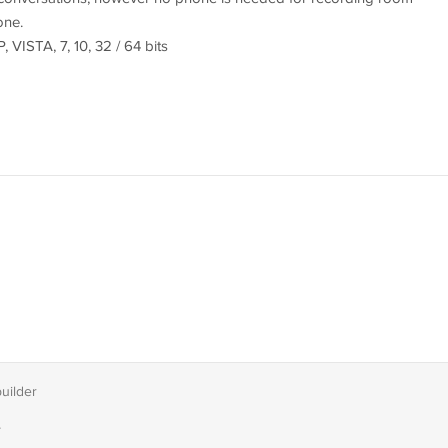
one.
VISTA, 7, 10, 32 / 64 bits
builder
T