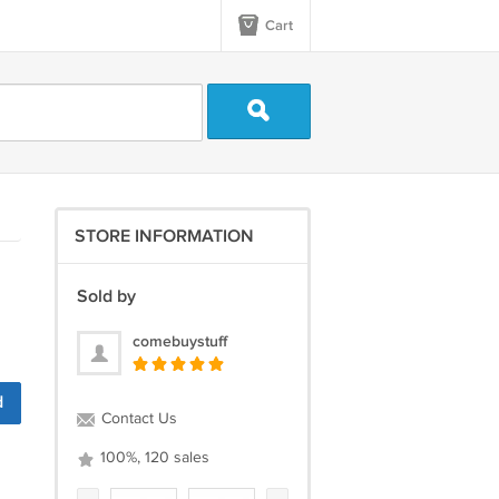
Cart
STORE INFORMATION
Sold by
comebuystuff
d
Contact Us
100%, 120 sales