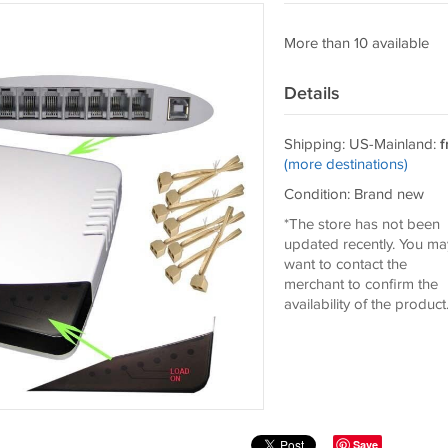
More than 10 available
Details
Shipping: US-Mainland:
f
(more destinations)
Condition: Brand new
*The store has not been
updated recently. You ma
want to contact the
merchant to confirm the
availability of the product
Save