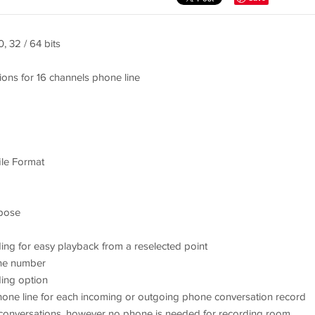
 32 / 64 bits
ons for 16 channels phone line
ile Format
rpose
ding for easy playback from a reselected point
one number
ding option
 phone line for each incoming or outgoing phone conversation record
conversations, however no phone is needed for recording room